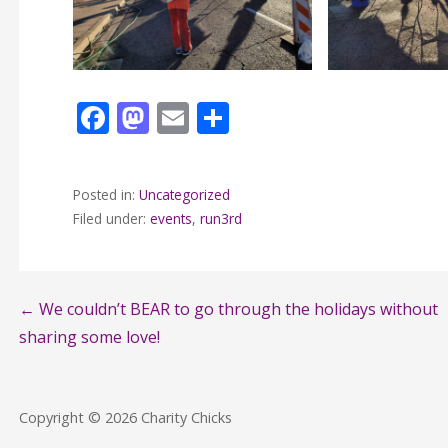
F
M
E
S
ac
as
m
h
e
to
ai
ar
Posted in:
Uncategorized
b
d
l
e
Filed under:
events
,
run3rd
o
o
o
n
k
Post
← We couldn’t BEAR to go through the holidays without
sharing some love!
navigation
Copyright © 2026 Charity Chicks