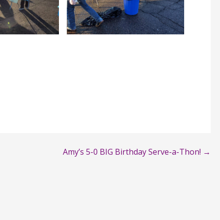
Amy’s 5-0 BIG Birthday Serve-a-Thon! →