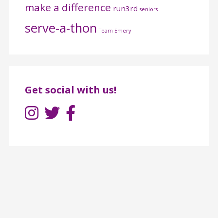
make a difference
run3rd
seniors
serve-a-thon
Team Emery
Get social with us!