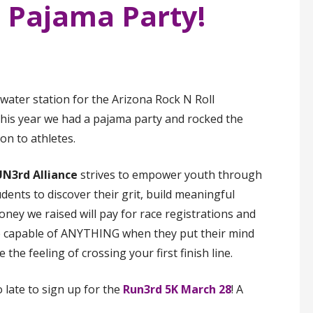
l Pajama Party!
water station for the Arizona Rock N Roll
his year we had a pajama party and rocked the
ion to athletes.
N3rd Alliance
strives to empower youth through
nts to discover their grit, build meaningful
ney we raised will pay for race registrations and
e capable of ANYTHING when they put their mind
 the feeling of crossing your first finish line.
o late to sign up for the
Run3rd 5K March 28
! A