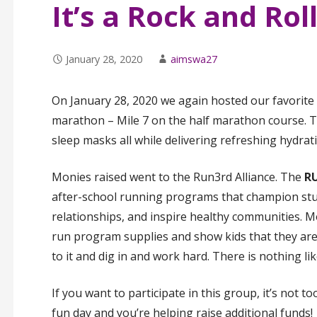
It’s a Rock and Rol
January 28, 2020
aimswa27
On January 28, 2020 we again hosted our favorite 
marathon – Mile 7 on the half marathon course. T
sleep masks all while delivering refreshing hydrat
Monies raised went to the Run3rd Alliance. The
RU
after-school running programs that champion stude
relationships, and inspire healthy communities. Mo
run program supplies and show kids that they ar
to it and dig in and work hard. There is nothing like
If you want to participate in this group, it’s not to
fun day and you’re helping raise additional funds!