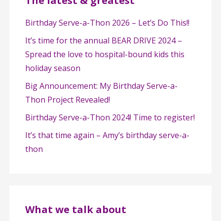
The latest & greatest
Birthday Serve-a-Thon 2026 – Let’s Do This!!
It’s time for the annual BEAR DRIVE 2024 –
Spread the love to hospital-bound kids this
holiday season
Big Announcement: My Birthday Serve-a-
Thon Project Revealed!
Birthday Serve-a-Thon 2024! Time to register!
It’s that time again – Amy’s birthday serve-a-
thon
What we talk about