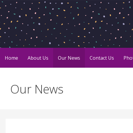
Skip
to
content
Sharing the joy of giving.
Charity Chicks
Home
About Us
Our News
Contact Us
Pho
Our News