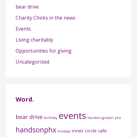
bear drive
Charity Chicks in the news
Events
Living charitably
Opportunities for giving
Uncategorized
Word.
events
bear drive
birthday
handson greater phx
handsonphx
inner circle cafe
holidays